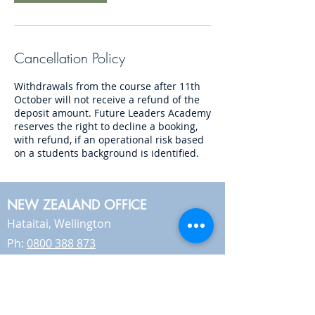
Cancellation Policy
Withdrawals from the course after 11th
October will not receive a refund of the
deposit amount. Future Leaders Academy
reserves the right to decline a booking,
with refund, if an operational risk based
on a students background is identified.
NEW ZEALAND OFFICE
Hataitai, Wellington
Ph:
0800 388 873
AUSTRALIA OFFICE
Sunshine Coast, Queensland