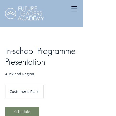
In-school Programme
Presentation
Auckland Region
Customer's Place
Schedule