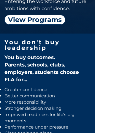
Entering the workforce and future
ambitions with confidence.
View Programs
You don't buy
leadership
You buy outcomes.
Parents, schools, clubs,
employers, students choose
FLA for...
Greater confidence
Better communication
More responsibility
Stronger decision making
Improved readiness for life's big
moments
Performance under pressure