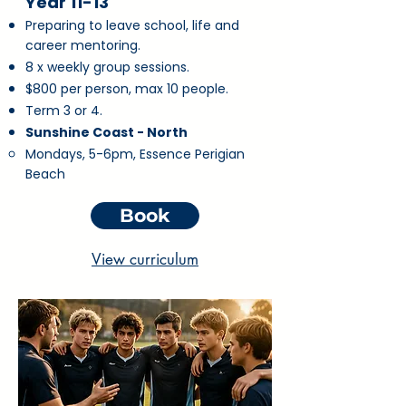
Year 11-13
Preparing to leave school, life and
career mentoring.
8 x weekly group sessions.
$800 per person, max 10 people.
Term 3 or 4.
Sunshine Coast - North
Mondays, 5-6pm, Essence Perigian
Beach
Book
View curriculum