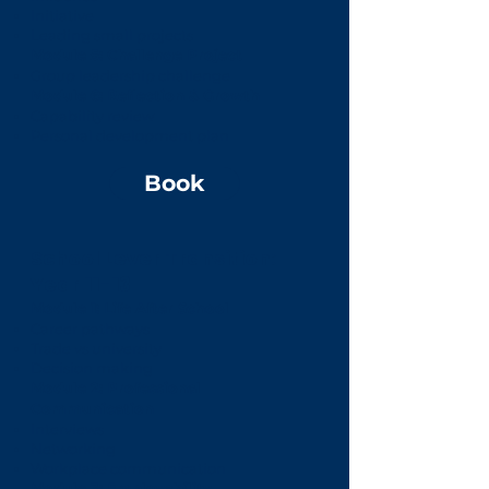
Initiative
Leading small projects
Module 5: Challenge Project
Group leadership challenge
Module 6: Reflection & Growth
Capability review
Personal development plan
Book
School Lever Transition:
Year 11-13
Module 1: Life After School
Career pathways
Trade vs university
Decision making
Module 2: Professional
Communication
Interviews
Networking
Workplace communication
Module 3: Employability