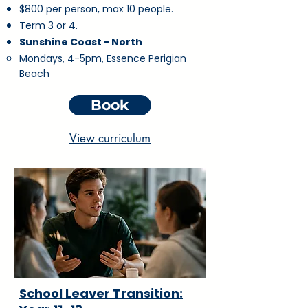
$800 per person, max 10 people.
Term 3 or 4.
Sunshine Coast - North
Mondays, 4-5pm, Essence Perigian
Beach
Book
View curriculum
School Leaver Transition: