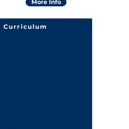
More Info
Curriculum
Aspiring Young Leaders:
Year 10-13
Module 1: Leading Yourself
Confidence
Habits
Goal setting
Personal responsibility
Module 2: Communication
Speaking up
Listening
Presenting ideas
Module 3: Working With Others
Teamwork
Conflict
Collaboration
Module 4: Leadership Foundations
Influence