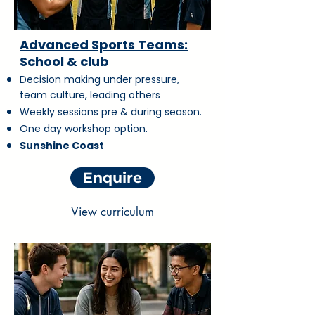
Advanced Sports Teams:
School & club
Decision making under pressure,
team culture, leading others
Weekly sessions pre & during season.
One day workshop option.
Sunshine Coast
Enquire
View curriculum