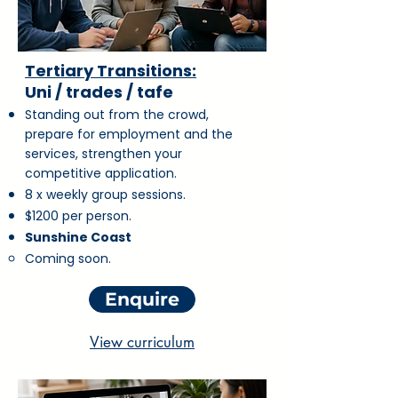
Tertiary Transitions:
Uni / trades / tafe
Standing out from the crowd,
prepare for employment and the
services, strengthen your
competitive application.
8 x weekly group sessions.
$1200 per person.
Sunshine Coast
Coming soon.
Enquire
View curriculum