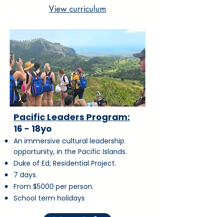
View curriculum
Pacific Leaders Program:
16 - 18yo
An immersive cultural leadership
opportunity, in the Pacific Islands.
Duke of Ed; Residential Project.
7 days.
From $5000 per person.
School term holidays