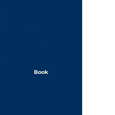
CV
Applications
Professional behaviour
Module 4: Financial Foundations
Budgeting
Debt
Financial responsibility
Module 5: Adult Responsibilities
Time management
Self-management
Decision making
Module 6: Personal Transition Plan
12-month action plan
Book
Advanced Sports Teams:
School & club
Module 1: Team Culture
Standards
Accountability