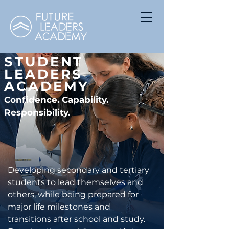
STUDENT
LEADERS
ACADEMY
Confidence. Capability.
Responsibility.
Developing secondary and tertiary
students to lead themselves and
others, while being prepared for
major life milestones and
transitions after school and study.