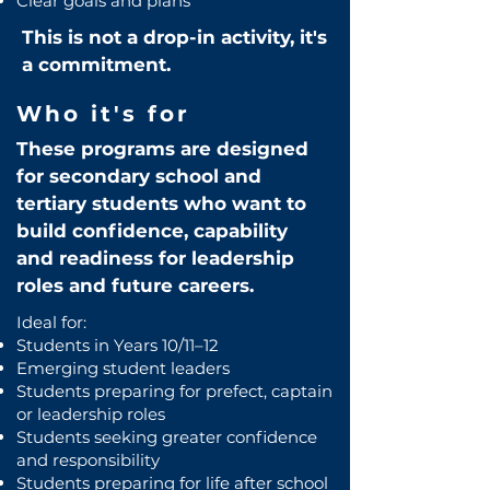
Clear goals and plans
This is not a drop-in activity, it's
a commitment.
Who it's for
These programs are designed
for secondary school and
tertiary students who want to
build confidence, capability
and readiness for leadership
roles and future careers.
Ideal for:
Students in Years 10/11–12
Emerging student leaders
Students preparing for prefect, captain
or leadership roles
Students seeking greater confidence
and responsibility
Students preparing for life after school