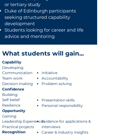
or tertiary study
Duke of Edinburgh participants
seeking structured capability
development
Students looking for career and life
advice and mentoring
What students will gain...
Capability
Developing:
Communication
Initiative
Team work
Accountability
Decision making
Problem solving
Confidence
Building:
Self-belief
Presentation skills
Resilience
Personal responsibility
Opportunity
Gaining:
Leadership Experiences
Evidence for applications &
Practical projects
interviews
Recognition
Career & industry insights