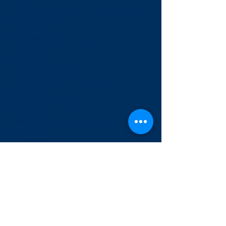
Trust
Module 2: Leadership Under Pressure
Decision making
Composure
Responsibility
Module 3: Communication
Feedback
Team conversations
Conflict management
Module 4: Peer Leadership
Captains
Informal leadership
Influence
Module 5: Performance Habits
Discipline
Consistency
Self-management
Module 6: Team Leadership Project
Enquire
Tertiary Transitions: