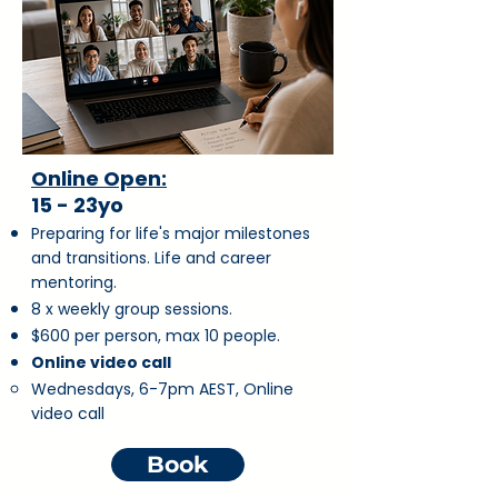
Online Open:
15 - 23yo
Preparing for life's major milestones
and transitions. Life and career
mentoring.
8 x weekly group sessions.
$600 per person, max 10 people.
Online video call
Wednesdays,
6-7pm AEST, Online
video call
Book