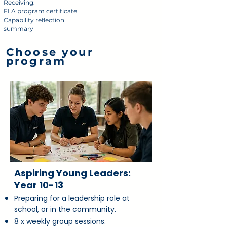
Receiving:
FLA program certificate
Capability reflection
summary
Choose your
program
Aspiring Young Leaders:
Year 10-13
Preparing for a leadership role at
school, or in the community.
8 x weekly group sessions.