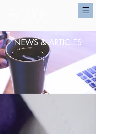
NEWS & ARTICLES