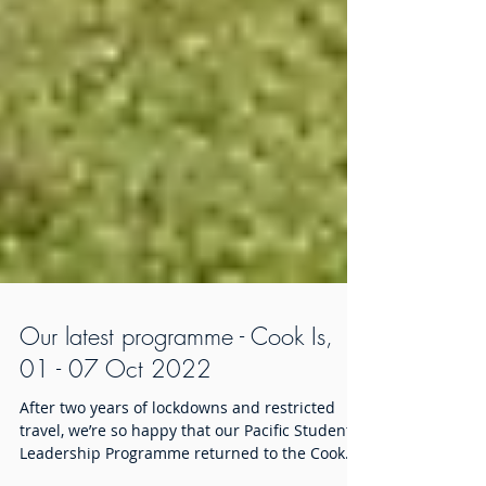
Our latest programme - Cook Is,
01 - 07 Oct 2022
After two years of lockdowns and restricted