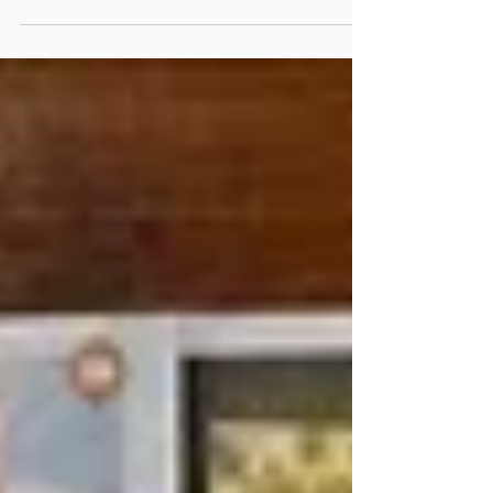
travel, we’re so happy that our Pacific Student
Leadership Programme returned to the Cook...