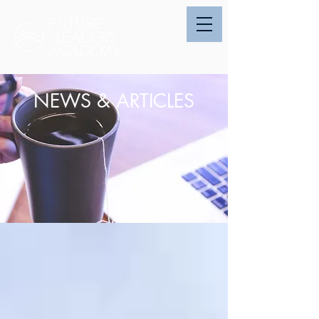
NEWS & ARTICLES