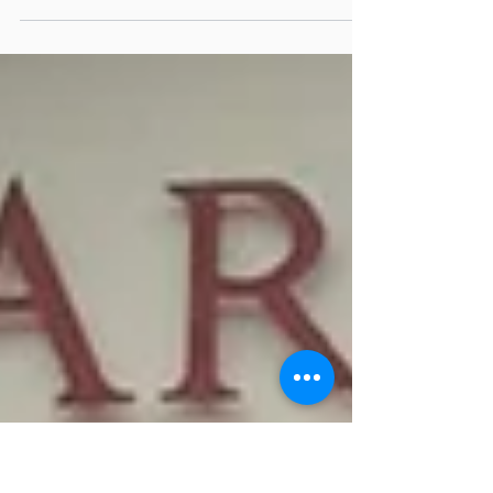
We are excited to announce our advanced
leadership course at Future Leaders Academy
(FLA), is expanding to Norfolk Island. This is a...