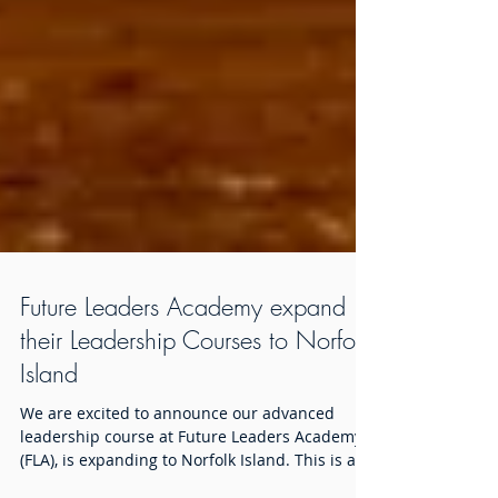
Future Leaders Academy expand
their Leadership Courses to Norfolk
Island