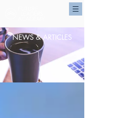
NEWS & ARTICLES