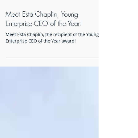
Meet Esta Chaplin, Young
Enterprise CEO of the Year!
Meet Esta Chaplin, the recipient of the Young
Enterprise CEO of the Year award!