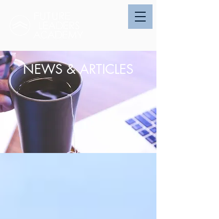
NEWS & ARTICLES