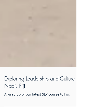
Exploring Leadership and Culture in
Nadi, Fiji
A wrap up of our latest SLP course to Fiji.