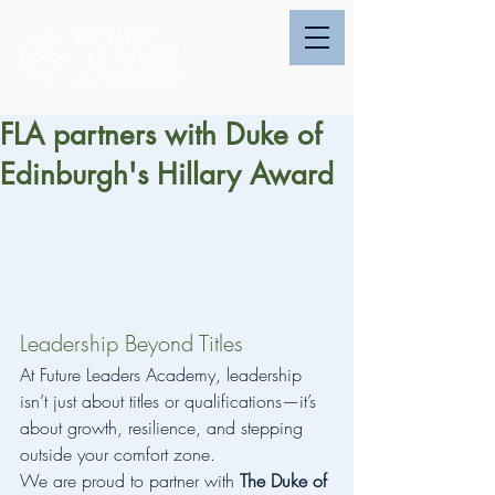
FLA partners with Duke of
Edinburgh's Hillary Award
Leadership Beyond Titles
At Future Leaders Academy, leadership 
isn’t just about titles or qualifications—it’s 
about growth, resilience, and stepping 
outside your comfort zone.
We are proud to partner with 
The Duke of 