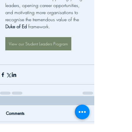
leaders, opening career opportunities, 
and motivating more organisations to 
recognise the tremendous value of the 
Duke of Ed
 framework.
View our Student Leaders Program
Comments