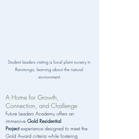
Student leaders visiting a local plant nursery in 
Rarotonga, learning about the natural 
environment.
A Home for Growth, 
Connection, and Challenge
Future Leaders Academy offers an 
immersive 
Gold Residential 
Project
 experience designed to meet the 
Gold Award criteria while fostering 