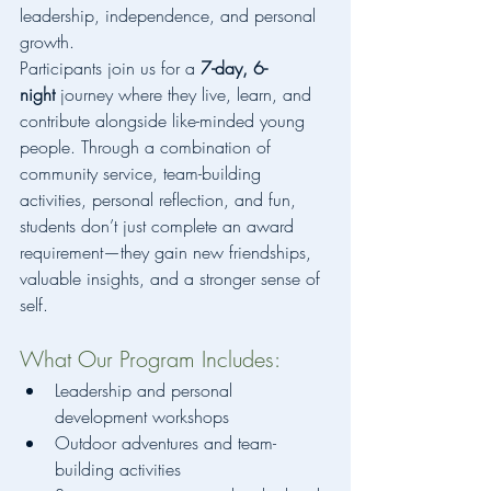
leadership, independence, and personal 
growth.
Participants join us for a 
7-day, 6-
night
 journey where they live, learn, and 
contribute alongside like-minded young 
people. Through a combination of 
community service, team-building 
activities, personal reflection, and fun, 
students don’t just complete an award 
requirement—they gain new friendships, 
valuable insights, and a stronger sense of 
self.
What Our Program Includes:
Leadership and personal 
development workshops
Outdoor adventures and team-
building activities