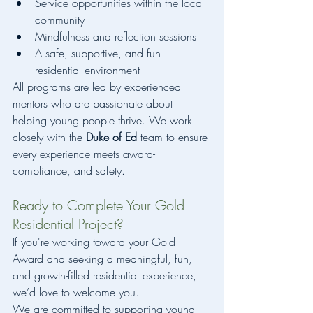
Service opportunities within the local 
community
Mindfulness and reflection sessions
A safe, supportive, and fun 
residential environment
All programs are led by experienced 
mentors who are passionate about 
helping young people thrive. We work 
closely with the 
Duke of Ed
 team to ensure 
every experience meets award-
compliance, and safety.
Ready to Complete Your Gold 
Residential Project?
If you're working toward your Gold 
Award and seeking a meaningful, fun, 
and growth-filled residential experience, 
we’d love to welcome you.
We are committed to supporting young 