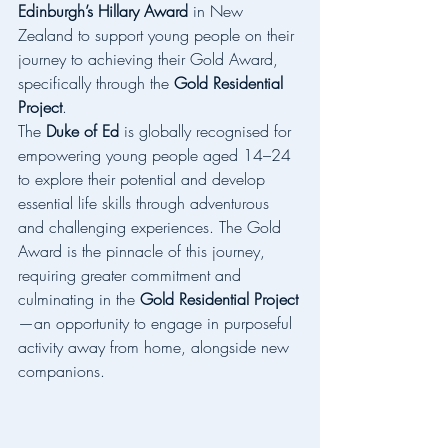
Edinburgh’s Hillary Award
 in New 
Zealand to support young people on their 
journey to achieving their Gold Award, 
specifically through the 
Gold Residential 
Project
.
The 
Duke of Ed
 is globally recognised for 
empowering young people aged 14–24 
to explore their potential and develop 
essential life skills through adventurous 
and challenging experiences. The Gold 
Award is the pinnacle of this journey, 
requiring greater commitment and 
culminating in the 
Gold Residential Project
—an opportunity to engage in purposeful 
activity away from home, alongside new 
companions.