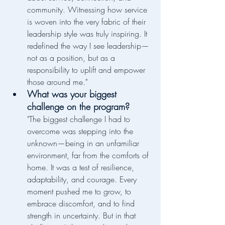
community. Witnessing how service 
is woven into the very fabric of their 
leadership style was truly inspiring. It 
redefined the way I see leadership—
not as a position, but as a 
responsibility to uplift and empower 
those around me."
What was your biggest 
challenge on the program?
"The biggest challenge I had to 
overcome was stepping into the 
unknown—being in an unfamiliar 
environment, far from the comforts of 
home. It was a test of resilience, 
adaptability, and courage. Every 
moment pushed me to grow, to 
embrace discomfort, and to find 
strength in uncertainty. But in that 