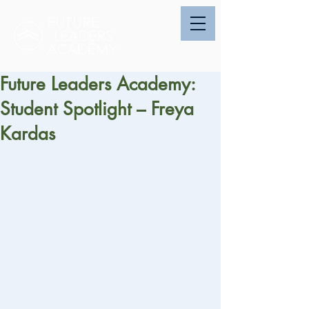
Future Leaders Academy:
Student Spotlight – Freya
Kardas