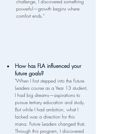
challenge, I discovered something 
powerful—growth begins where 
comfort ends."
How has FLA influenced your 
future goals?
"When I first stepped into the Future 
Leaders course as a Year 13 student, 
I had big dreams—aspirations to 
pursue tertiary education and study. 
But while I had ambition, what I 
lacked was a direction for this 
mana. Future Leaders changed that. 
Through this program, I discovered 