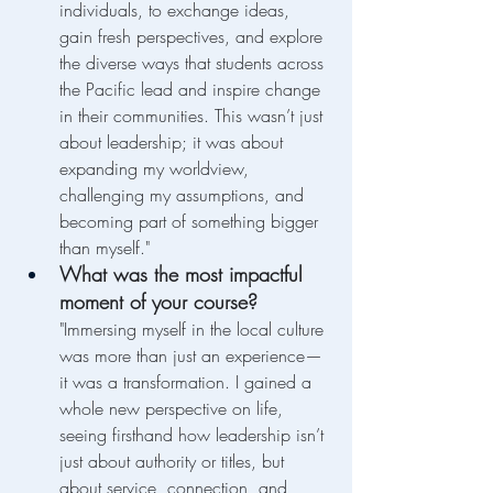
individuals, to exchange ideas, 
gain fresh perspectives, and explore 
the diverse ways that students across 
the Pacific lead and inspire change 
in their communities. This wasn’t just 
about leadership; it was about 
expanding my worldview, 
challenging my assumptions, and 
becoming part of something bigger 
than myself."
What was the most impactful 
moment of your course?
"Immersing myself in the local culture 
was more than just an experience—
it was a transformation. I gained a 
whole new perspective on life, 
seeing firsthand how leadership isn’t 
just about authority or titles, but 
about service, connection, and 