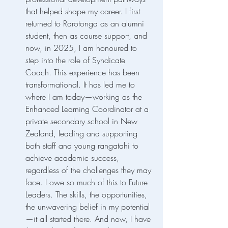
that helped shape my career. I first 
returned to Rarotonga as an alumni 
student, then as course support, and 
now, in 2025, I am honoured to 
step into the role of Syndicate 
Coach. This experience has been 
transformational. It has led me to 
where I am today—working as the 
Enhanced Learning Coordinator at a 
private secondary school in New 
Zealand, leading and supporting 
both staff and young rangatahi to 
achieve academic success, 
regardless of the challenges they may 
face. I owe so much of this to Future 
Leaders. The skills, the opportunities, 
the unwavering belief in my potential
—it all started there. And now, I have 