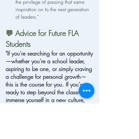
the privilege of passing that same 
inspiration on to the next generation 
of leaders."
💬 Advice for Future FLA 
Students
"If you're searching for an opportunity
—whether you're a school leader, 
aspiring to be one, or simply craving 
a challenge for personal growth—
this is the course for you. If you’re 
ready to step beyond the classroom, 
immerse yourself in a new culture, 
and experience hands-on, 
transformational learning, then don’t 
wait. Invest in yourself, take the 
leap, and watch how self-growth 
unlocks doors you never imagined."