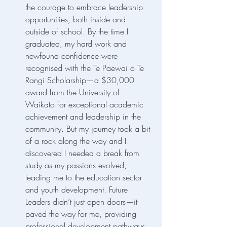
the courage to embrace leadership 
opportunities, both inside and 
outside of school. By the time I 
graduated, my hard work and 
newfound confidence were 
recognised with the Te Paewai o Te 
Rangi Scholarship—a $30,000 
award from the University of 
Waikato for exceptional academic 
achievement and leadership in the 
community. But my journey took a bit 
of a rock along the way and I 
discovered I needed a break from 
study as my passions evolved, 
leading me to the education sector 
and youth development. Future 
Leaders didn’t just open doors—it 
paved the way for me, providing 
professional development pathways 