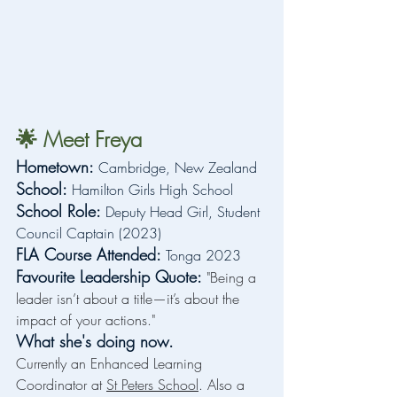
🌟 Meet Freya
Hometown:
 Cambridge, New Zealand
School:
 Hamilton Girls High School
School Role: 
Deputy Head Girl, Student 
Council Captain (2023)
FLA Course Attended:
 Tonga 2023
Favourite Leadership Quote:
"Being a 
leader isn’t about a title—it’s about the 
impact of your actions."
What she's doing now.
Currently an Enhanced Learning 
Coordinator at 
St Peters School
. Also a 