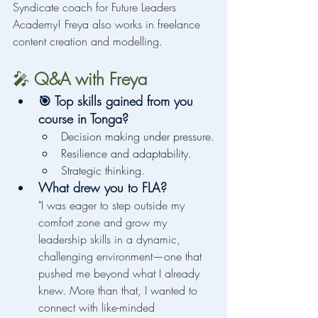
Syndicate coach for Future Leaders 
Academy! Freya also works in freelance 
content creation and modelling.
🎤
 Q&A with Freya
🎯 Top skills gained from you 
course in Tonga?
Decision making under pressure.
Resilience and adaptability.
Strategic thinking.
What drew you to FLA?
"I was eager to step outside my 
comfort zone and grow my 
leadership skills in a dynamic, 
challenging environment—one that 
pushed me beyond what I already 
knew. More than that, I wanted to 
connect with like-minded 