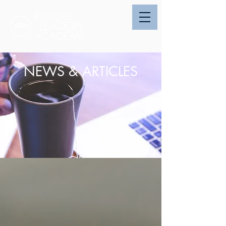
NEWS & ARTICLES