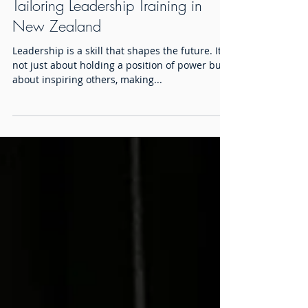
Tailoring Leadership Training in
New Zealand
Leadership is a skill that shapes the future. It is
not just about holding a position of power but
about inspiring others, making...