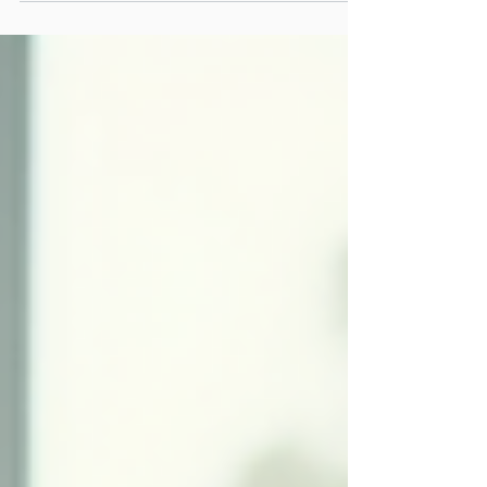
But in a world where information is becoming
instantly accessible through AI, success will
increasingly depend on something more. The
future belongs to young people who can think
critically, take initiative, adapt to change and
confidently apply what they know in real-world
situations. Knowledge remains