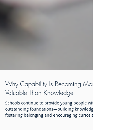
Why Capability Is Becoming More
Valuable Than Knowledge
Schools continue to provide young people with
outstanding foundations—building knowledge,
fostering belonging and encouraging curiosity.