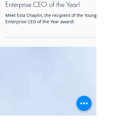
Meet Esta Chaplin, Young
Enterprise CEO of the Year!
Meet Esta Chaplin, the recipient of the Young
Enterprise CEO of the Year award!