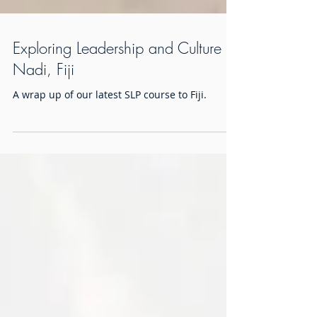
Exploring Leadership and Culture in
Nadi, Fiji
A wrap up of our latest SLP course to Fiji.