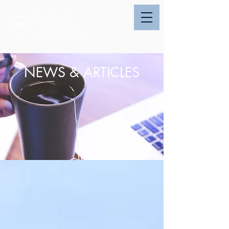
NEWS & ARTICLES